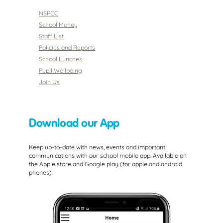
NSPCC
School Money
Staff List
Policies and Reports
School Lunches
Pupil Wellbeing
Join Us
Download our App
Keep up-to-date with news, events and important
communications with our school mobile app. Available on
the Apple store and Google play (for apple and android
phones).