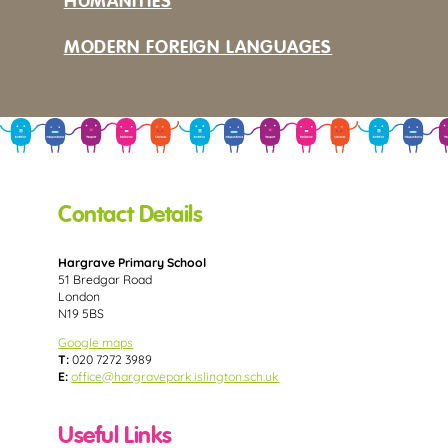
HUMANITIES
MODERN FOREIGN LANGUAGES
Contact Details
Hargrave Primary School
51 Bredgar Road
London
N19 5BS
Google maps
T:
020 7272 3989
E:
office@hargravepark.islington.sch.uk
Useful Links