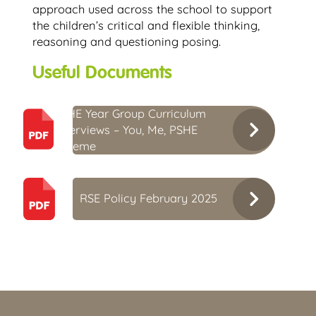
approach used across the school to support
the children’s critical and flexible thinking,
reasoning and questioning posing.
Useful Documents
PSHE Year Group Curriculum
Overviews – You, Me, PSHE
Scheme
RSE Policy February 2025