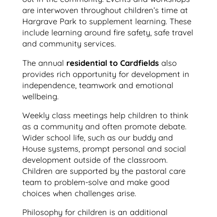
are interwoven throughout children’s time at
Hargrave Park to supplement learning. These
include learning around fire safety, safe travel
and community services.
The annual
residential to Cardfields
also
provides rich opportunity for development in
independence, teamwork and emotional
wellbeing.
Weekly class meetings help children to think
as a community and often promote debate.
Wider school life, such as our buddy and
House systems, prompt personal and social
development outside of the classroom.
Children are supported by the pastoral care
team to problem-solve and make good
choices when challenges arise.
Philosophy for children is an additional