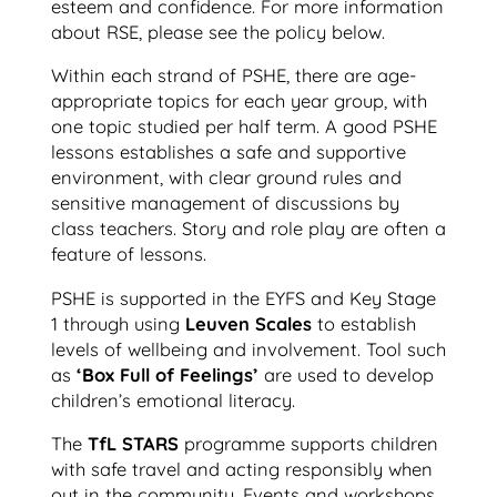
esteem and confidence. For more information
about RSE, please see the policy below.
Within each strand of PSHE, there are age-
appropriate topics for each year group, with
one topic studied per half term. A good PSHE
lessons establishes a safe and supportive
environment, with clear ground rules and
sensitive management of discussions by
class teachers. Story and role play are often a
feature of lessons.
PSHE is supported in the EYFS and Key Stage
1 through using
Leuven Scales
to establish
levels of wellbeing and involvement. Tool such
as
‘Box Full of Feelings’
are used to develop
children’s emotional literacy.
The
TfL STARS
programme supports children
with safe travel and acting responsibly when
out in the community. Events and workshops