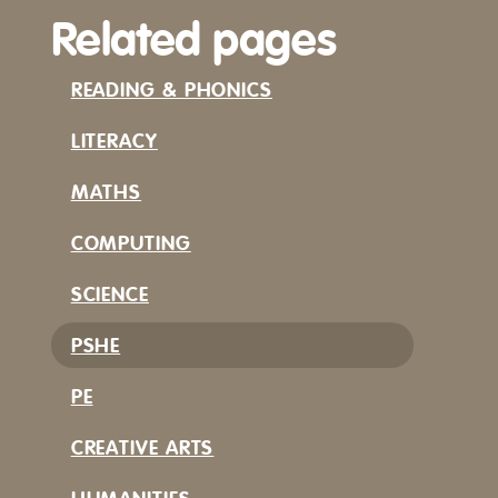
Related pages
READING & PHONICS
LITERACY
MATHS
COMPUTING
SCIENCE
PSHE
PE
CREATIVE ARTS