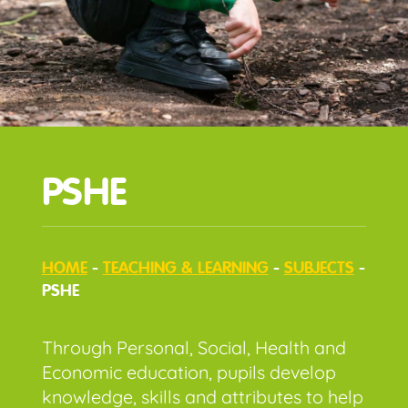
PSHE
HOME
-
TEACHING & LEARNING
-
SUBJECTS
-
PSHE
Through Personal, Social, Health and
Economic education, pupils develop
knowledge, skills and attributes to help