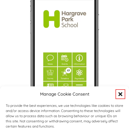
Manage Cookie Consent
To provide the best experiences, we use technologies like cookies to store
and/or access device information. Consenting to these technologies will
allow us to process data such as browsing behaviour or unique IDs on
this site. Not consenting or withdrawing consent, may adversely affect
certain features and functions.