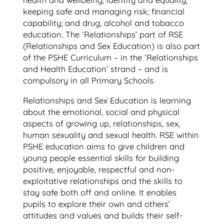
health and wellbeing; identity and equality;
keeping safe and managing risk; financial
capability; and drug, alcohol and tobacco
education. The ‘Relationships’ part of RSE
(Relationships and Sex Education) is also part
of the PSHE Curriculum – in the ‘Relationships
and Health Education’ strand – and is
compulsory in all Primary Schools.
Relationships and Sex Education is learning
about the emotional, social and physical
aspects of growing up, relationships, sex,
human sexuality and sexual health. RSE within
PSHE education aims to give children and
young people essential skills for building
positive, enjoyable, respectful and non-
exploitative relationships and the skills to
stay safe both off and online. It enables
pupils to explore their own and others’
attitudes and values and builds their self-