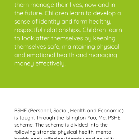
them manage their lives, now and in
the future. Children learn to develop a
sense of identity and form healthy,
respectful relationships. Children learn
to look after themselves by keeping
themselves safe, maintaining physical
and emotional health and managing
money effectively.
PSHE (Personal, Social, Health and Economic)
is taught through the Islington You, Me, PSHE
scheme. The scheme is divided into the
following strands: physical health; mental