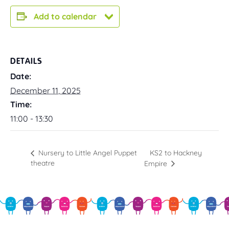
Add to calendar
DETAILS
Date:
December 11, 2025
Time:
11:00 - 13:30
KS2 to Hackney
Nursery to Little Angel Puppet
theatre
Empire