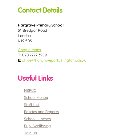
Contact Details
Hargrave Primary School
51 Bredgar Road
London
N19 5BS
Google maps
T:
020 7272 3989
E:
office@hargravepark.islington.sch.uk
Useful Links
NSPCC
School Money
Staff List
Policies and Reports
School Lunches
Pupil Wellbeing
Join Us