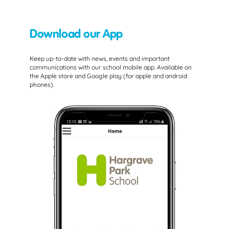
Download our App
Keep up-to-date with news, events and important
communications with our school mobile app. Available on
the Apple store and Google play (for apple and android
phones).