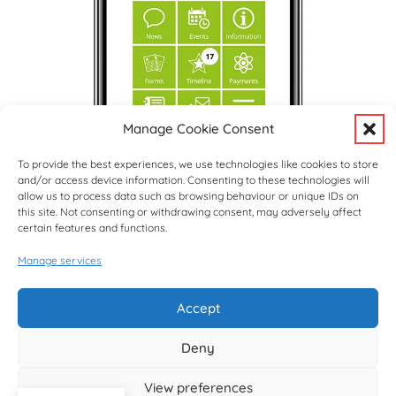
Manage Cookie Consent
To provide the best experiences, we use technologies like cookies to store
and/or access device information. Consenting to these technologies will
allow us to process data such as browsing behaviour or unique IDs on
this site. Not consenting or withdrawing consent, may adversely affect
certain features and functions.
Manage services
Upcoming Events
View Full Calendar
Accept
Deny
© copyright Hargrave Park School 2026
View preferences