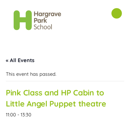
« All Events
This event has passed.
Pink Class and HP Cabin to
Little Angel Puppet theatre
11:00
-
13:30