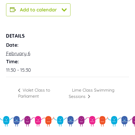
Add to calendar
DETAILS
Date:
February 6
Time:
11:30 - 15:30
Lime Class Swimming
Violet Class to
Parliament
Sessions