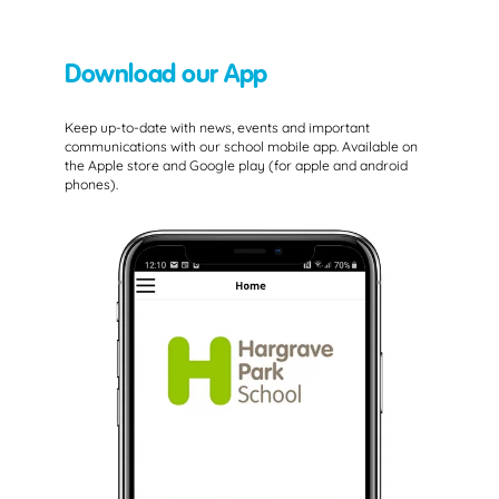
Download our App
Keep up-to-date with news, events and important
communications with our school mobile app. Available on
the Apple store and Google play (for apple and android
phones).