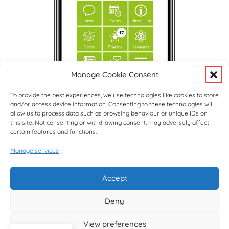
Manage Cookie Consent
To provide the best experiences, we use technologies like cookies to store
and/or access device information. Consenting to these technologies will
allow us to process data such as browsing behaviour or unique IDs on
this site. Not consenting or withdrawing consent, may adversely affect
certain features and functions.
Manage services
Upcoming Events
View Full Calendar
Accept
Deny
© copyright Hargrave Park School 2026
View preferences