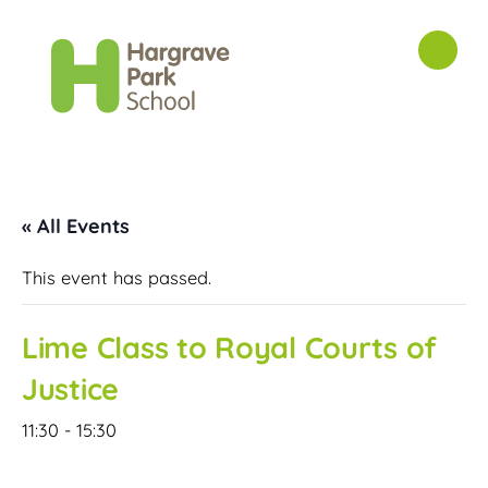
« All Events
This event has passed.
Lime Class to Royal Courts of
Justice
11:30
-
15:30