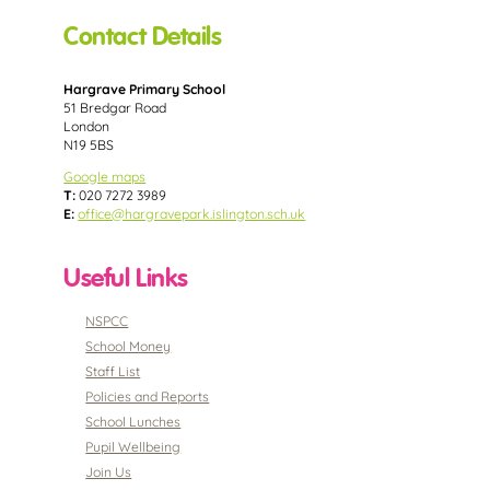
Contact Details
Hargrave Primary School
51 Bredgar Road
London
N19 5BS
Google maps
T:
020 7272 3989
E:
office@hargravepark.islington.sch.uk
Useful Links
NSPCC
School Money
Staff List
Policies and Reports
School Lunches
Pupil Wellbeing
Join Us