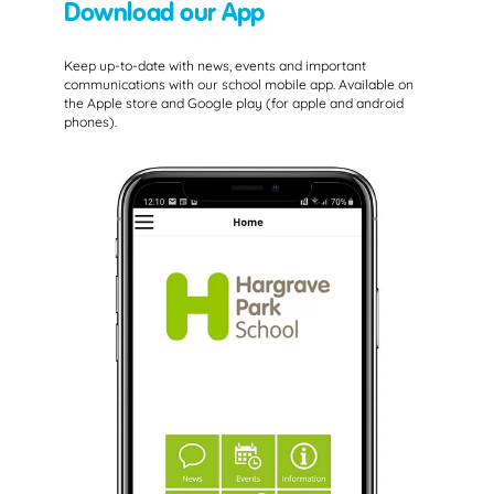
Download our App
Keep up-to-date with news, events and important
communications with our school mobile app. Available on
the Apple store and Google play (for apple and android
phones).