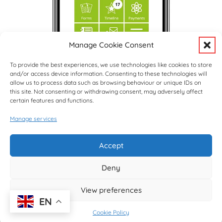
Manage Cookie Consent
To provide the best experiences, we use technologies like cookies to store
and/or access device information. Consenting to these technologies will
allow us to process data such as browsing behaviour or unique IDs on
this site. Not consenting or withdrawing consent, may adversely affect
certain features and functions.
Manage services
Upcoming Events
View Full Calendar
Accept
Deny
© copyright Hargrave Park School 2026
View preferences
EN
Cookie Policy
Website design by
Creative Schools
|
Website Login