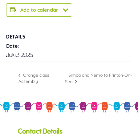
Add to calendar
DETAILS
Date:
July 3, 2025
Simba and Nemo to Frinton-On-
Orange class
Assembly
Sea
Contact Details