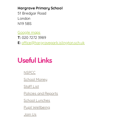
Hargrave Primary School
51 Bredgar Road
London
N19 5BS
Google maps
T:
020 7272 3989
E:
office@hargravepark.islington.sch.uk
Useful Links
NSPCC
School Money
Staff List
Policies and Reports
School Lunches
Pupil Wellbeing
Join Us