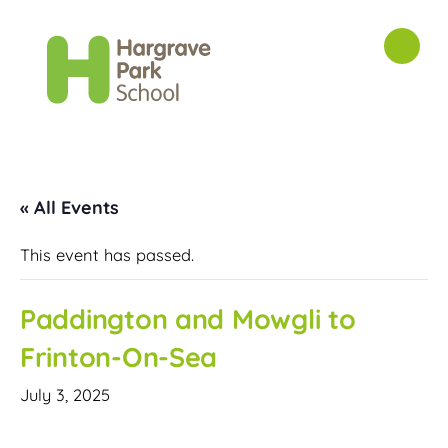
« All Events
This event has passed.
Paddington and Mowgli to
Frinton-On-Sea
July 3, 2025