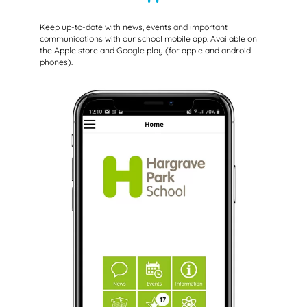
Keep up-to-date with news, events and important
communications with our school mobile app. Available on
the Apple store and Google play (for apple and android
phones).