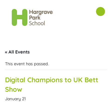
« All Events
This event has passed.
Digital Champions to UK Bett
Show
January 21