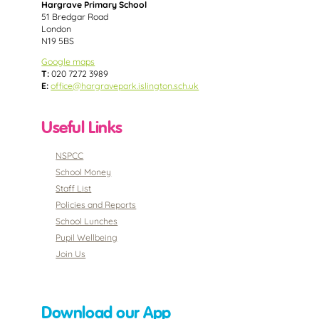
Hargrave Primary School
51 Bredgar Road
London
N19 5BS
Google maps
T:
020 7272 3989
E:
office@hargravepark.islington.sch.uk
Useful Links
NSPCC
School Money
Staff List
Policies and Reports
School Lunches
Pupil Wellbeing
Join Us
Download our App