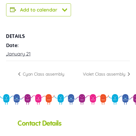
Add to calendar
DETAILS
Date:
January 21
Cyan Class assembly
Violet Class assembly
Contact Details