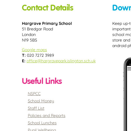
Contact Details
Down
Hargrave Primary School
Keep up-t
51 Bredgar Road
important
London
school mo
N19 5BS
store and
android p
Google maps
T:
020 7272 3989
E:
office@hargravepark.islington.sch.uk
Useful Links
NSPCC
School Money
Staff List
Policies and Reports
School Lunches
Pupil Wellbeing