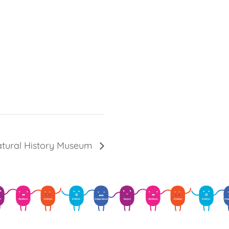
atural History Museum