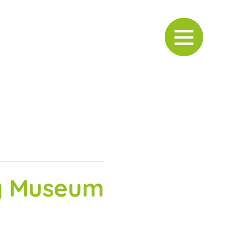
ry Museum