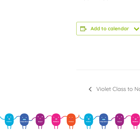
Add to calendar
Violet Class to 