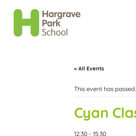
« All Events
This event has passed.
Cyan Cla
12:30
-
15:30