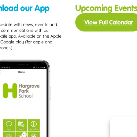
load our App
Upcoming Event
View Full Calendar
o-date with news, events and
 communications with our
bile app. Available on the Apple
 Google play (for apple and
hones).