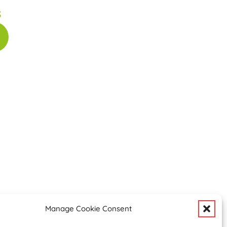
s
Manage Cookie Consent