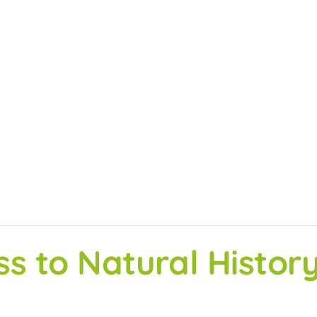
ss to Natural Histo