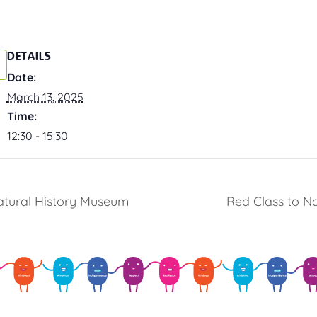
DETAILS
Date:
March 13, 2025
Time:
12:30 - 15:30
Natural History Museum
Red Class to N