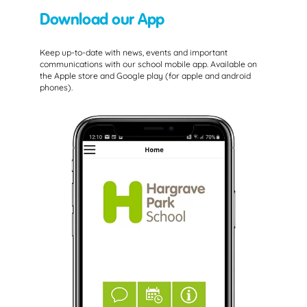
Download our App
Keep up-to-date with news, events and important
communications with our school mobile app. Available on
the Apple store and Google play (for apple and android
phones).