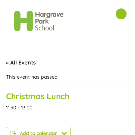
« All Events
This event has passed.
Christmas Lunch
11:30
-
13:00
Add to calendar