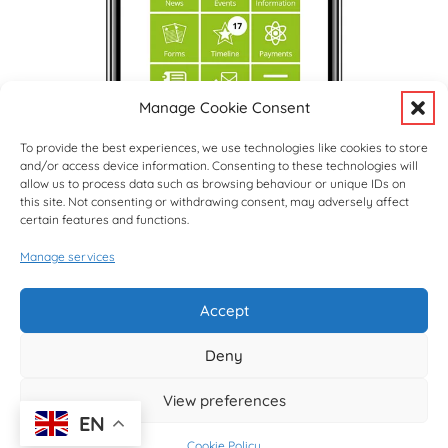
Manage Cookie Consent
To provide the best experiences, we use technologies like cookies to store
and/or access device information. Consenting to these technologies will
allow us to process data such as browsing behaviour or unique IDs on
this site. Not consenting or withdrawing consent, may adversely affect
certain features and functions.
Manage services
Upcoming Events
View Full Calendar
Accept
Deny
© copyright Hargrave Park School 2026
View preferences
EN
Cookie Policy
Website design by
Creative Schools
|
Website Login