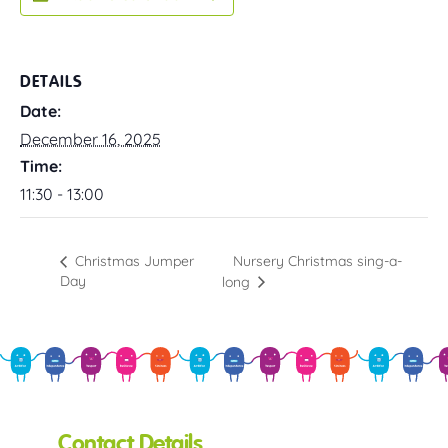
DETAILS
Date:
December 16, 2025
Time:
11:30 - 13:00
Nursery Christmas sing-a-
Christmas Jumper
Day
long
Contact Details