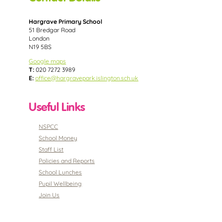
Hargrave Primary School
51 Bredgar Road
London
N19 5BS
Google maps
T:
020 7272 3989
E:
office@hargravepark.islington.sch.uk
Useful Links
NSPCC
School Money
Staff List
Policies and Reports
School Lunches
Pupil Wellbeing
Join Us