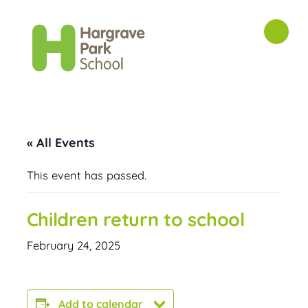
« All Events
This event has passed.
Children return to school
February 24, 2025
Add to calendar