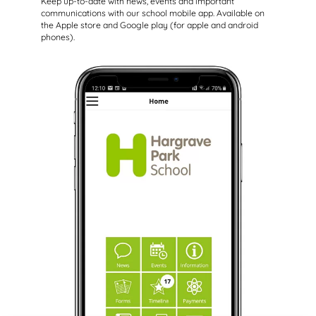
Keep up-to-date with news, events and important
communications with our school mobile app. Available on
the Apple store and Google play (for apple and android
phones).