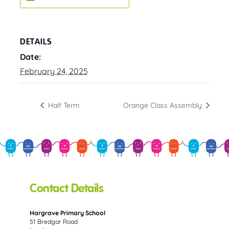
DETAILS
Date:
February 24, 2025
Half Term
Orange Class Assembly
Contact Details
Hargrave Primary School
51 Bredgar Road