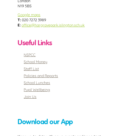
London
N19 5BS
Google maps
T:
020 7272 3989
E:
office@hargravepark.islington.sch.uk
Useful Links
NSPCC
School Money
Staff List
Policies and Reports
School Lunches
Pupil Wellbeing
Join Us
Download our App