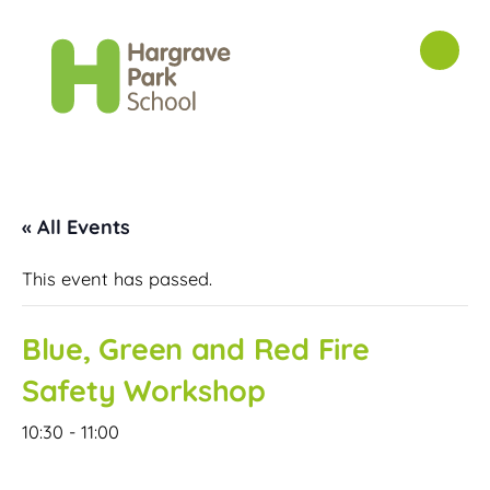
« All Events
This event has passed.
Blue, Green and Red Fire
Safety Workshop
10:30
-
11:00