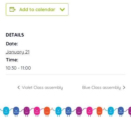
Add to calendar
DETAILS
Date:
January 21
Time:
10:30 - 11:00
Violet Class assembly
Blue Class assembly