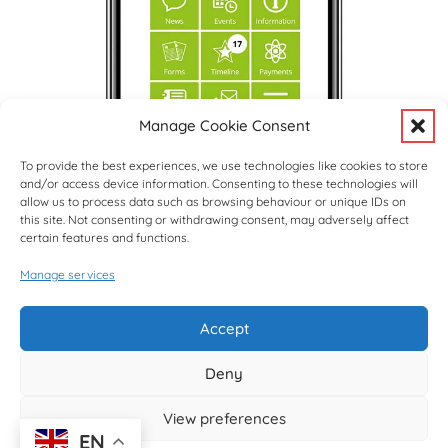
Manage Cookie Consent
To provide the best experiences, we use technologies like cookies to store
and/or access device information. Consenting to these technologies will
allow us to process data such as browsing behaviour or unique IDs on
this site. Not consenting or withdrawing consent, may adversely affect
certain features and functions.
Manage services
Upcoming Events
View Full Calendar
Accept
Deny
© copyright Hargrave Park School 2026
View preferences
EN