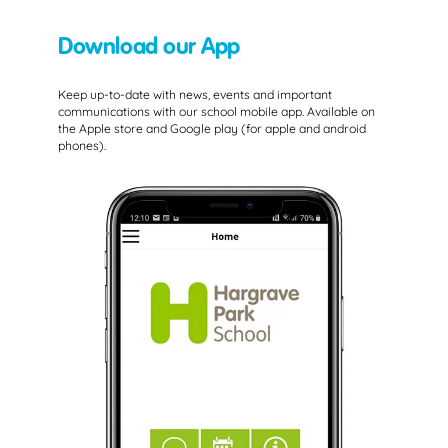
Download our App
Keep up-to-date with news, events and important
communications with our school mobile app. Available on
the Apple store and Google play (for apple and android
phones).