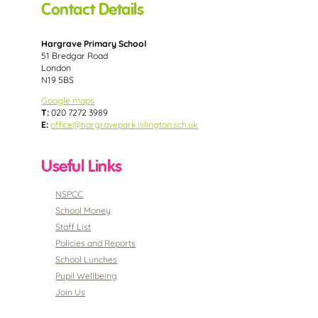
Contact Details
Hargrave Primary School
51 Bredgar Road
London
N19 5BS
Google maps
T:
020 7272 3989
E:
office@hargravepark.islington.sch.uk
Useful Links
NSPCC
School Money
Staff List
Policies and Reports
School Lunches
Pupil Wellbeing
Join Us