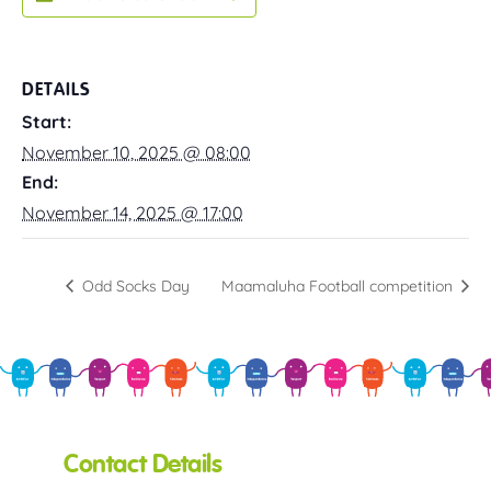
DETAILS
Start:
November 10, 2025 @ 08:00
End:
November 14, 2025 @ 17:00
Odd Socks Day
Maamaluha Football competition
Contact Details