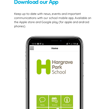
Download our App
Keep up-to-date with news, events and important
communications with our school mobile app. Available on
the Apple store and Google play (for apple and android
phones).