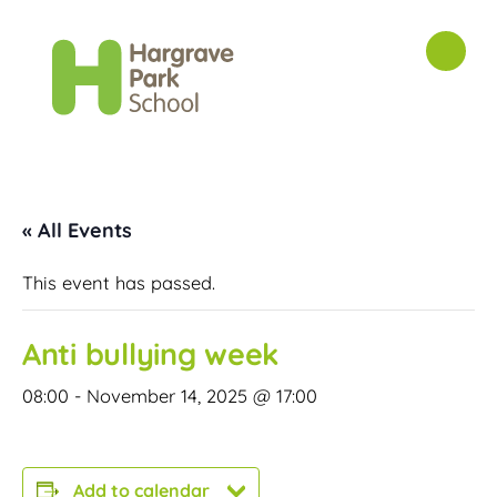
« All Events
This event has passed.
Anti bullying week
08:00
-
November 14, 2025 @ 17:00
Add to calendar