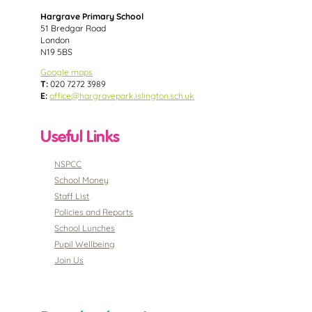
Hargrave Primary School
51 Bredgar Road
London
N19 5BS
Google maps
T:
020 7272 3989
E:
office@hargravepark.islington.sch.uk
Useful Links
NSPCC
School Money
Staff List
Policies and Reports
School Lunches
Pupil Wellbeing
Join Us