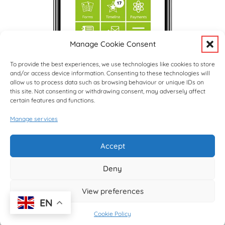
Manage Cookie Consent
To provide the best experiences, we use technologies like cookies to store
and/or access device information. Consenting to these technologies will
allow us to process data such as browsing behaviour or unique IDs on
this site. Not consenting or withdrawing consent, may adversely affect
certain features and functions.
Manage services
Upcoming Events
View Full Calendar
Accept
Deny
© copyright Hargrave Park School 2026
View preferences
EN
Cookie Policy
Website design by
Creative Schools
|
Website Login